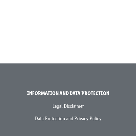
INFORMATION AND DATA PROTECTION
Legal Disclaimer
Data Protection and Privacy Policy