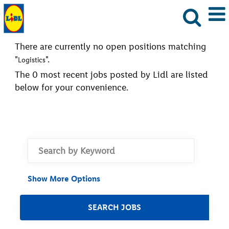
There are currently no open positions matching
"
".
Logistics
The 0 most recent jobs posted by Lidl are listed
below for your convenience.
Show More Options