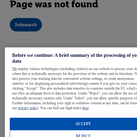
Page was not found
Jobsearch
Note:
For easier reading, we use the masculine form
Before we continue: A brief summary of the processing of y
throughout the text. Of course, people of all gender identities
data
are welcome at Lidl.
We
employ various technologies (including cookies) on our website to process your d
where this is technically necessary for the provision of the website and its functions. 
also process your tracking data for convenient website settings, to create anonymous
statistics or for displaying personalized (advertising) content if you give us your cons
WE ARE LIDL
clicking "Accept". This also includes data transfers in countries outside the EU which
not offer an adequate level of data protection. Under "Reject", you can allow the use of
technically necessary cookies only. Under "Select", you can allow specific purposes of
Further information, including your right to withdraw consent at any time, can be foun
LIDL AROUND THE WORLD
our
privacy policy
. You can find our legal notice
here
.
ACCEPT
INTERNATIONAL CAREER OPPORTUNITIES
REJECT