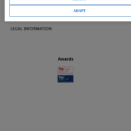
LIDL CAREER
ADAPT
LEGAL INFORMATION
Awards