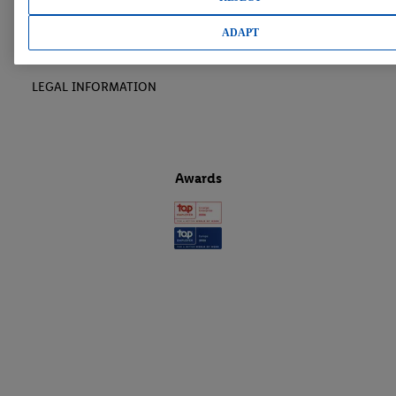
LIDL CAREER
ADAPT
LEGAL INFORMATION
Awards