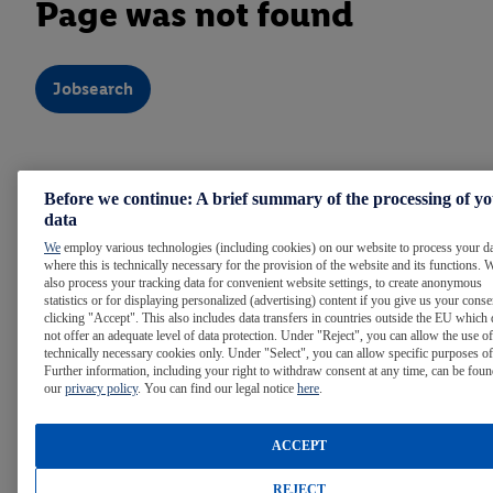
Page was not found
Jobsearch
Note:
For easier reading, we use the masculine form
Before we continue: A brief summary of the processing of y
throughout the text. Of course, people of all gender identities
data
are welcome at Lidl.
We
employ various technologies (including cookies) on our website to process your d
where this is technically necessary for the provision of the website and its functions. 
also process your tracking data for convenient website settings, to create anonymous
statistics or for displaying personalized (advertising) content if you give us your cons
WE ARE LIDL
clicking "Accept". This also includes data transfers in countries outside the EU which
not offer an adequate level of data protection. Under "Reject", you can allow the use of
technically necessary cookies only. Under "Select", you can allow specific purposes of
Further information, including your right to withdraw consent at any time, can be foun
LIDL AROUND THE WORLD
our
privacy policy
. You can find our legal notice
here
.
ACCEPT
INTERNATIONAL CAREER OPPORTUNITIES
REJECT