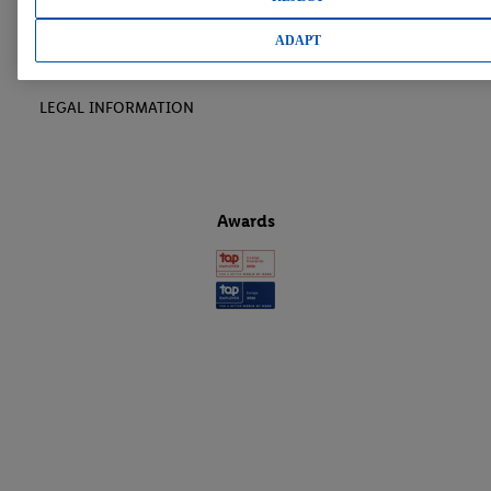
LIDL CAREER
ADAPT
LEGAL INFORMATION
Awards