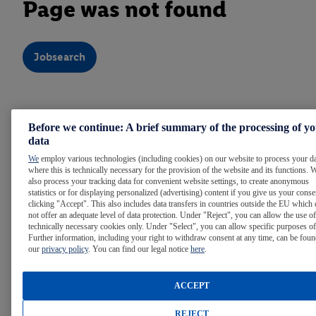
Page was not found
Jobsearch
Note:
For easier reading, we use the masculine form
Before we continue: A brief summary of the processing of y
throughout the text. Of course, people of all gender identities
data
are welcome at Lidl.
We
employ various technologies (including cookies) on our website to process your d
where this is technically necessary for the provision of the website and its functions. 
also process your tracking data for convenient website settings, to create anonymous
statistics or for displaying personalized (advertising) content if you give us your cons
WE ARE LIDL
clicking "Accept". This also includes data transfers in countries outside the EU which
not offer an adequate level of data protection. Under "Reject", you can allow the use of
technically necessary cookies only. Under "Select", you can allow specific purposes of
Further information, including your right to withdraw consent at any time, can be foun
LIDL AROUND THE WORLD
our
privacy policy
. You can find our legal notice
here
.
ACCEPT
INTERNATIONAL CAREER OPPORTUNITIES
REJECT