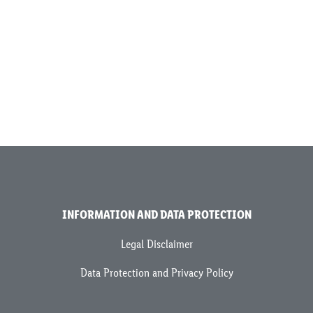
INFORMATION AND DATA PROTECTION
Legal Disclaimer
Data Protection and Privacy Policy