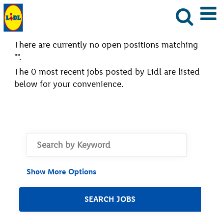
There are currently no open positions matching
"
".
The 0 most recent jobs posted by Lidl are listed
below for your convenience.
Show More Options