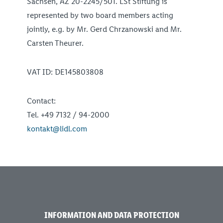
Sachsen, AZ 20-2245/501. LSt Stiftung is
represented by two board members acting
jointly, e.g. by Mr. Gerd Chrzanowski and Mr.
Carsten Theurer.
VAT ID: DE145803808
Contact:
Tel. +49 7132 / 94-2000
kontakt@lidl.com
INFORMATION AND DATA PROTECTION