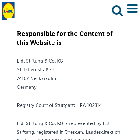
Responsible for the Content of
this Website is
Lidl Stiftung & Co. KG
Stiftsbergstraße 1
74167 Neckarsulm
Germany
Registry Court of Stuttgart: HRA 102314
Lidl Stiftung & Co. KG is represented by LSt
Stiftung, registered in Dresden, Landesdirektion