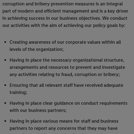
corruption and bribery prevention measures is an integral
part of modern and efficient management and is a key driver
in achieving success in our business objectives. We conduct
our activities with the aim of achieving our policy goals by:
Creating awareness of our corporate values within all
levels of the organization;
Having in place the necessary organizational structure,
arrangements and resources to prevent and investigate
any activities relating to fraud, corruption or bribery;
Ensuring that all relevant staff have received adequate
training;
Having in place clear guidance on conduct requirements
with our business partners;
Having in place various means for staff and business
partners to report any concerns that they may have