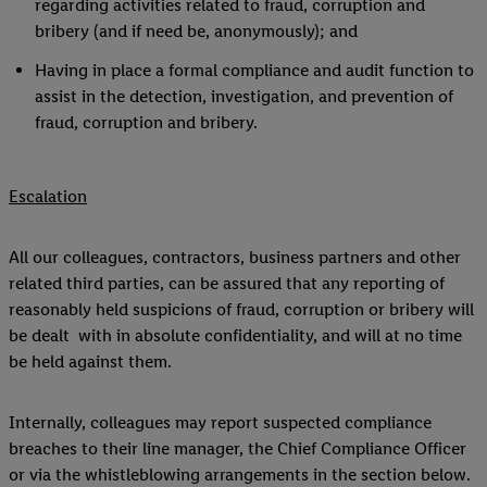
regarding activities related to fraud, corruption and
bribery (and if need be, anonymously); and
Having in place a formal compliance and audit function to
assist in the detection, investigation, and prevention of
fraud, corruption and bribery.
Escalation
All our colleagues, contractors, business partners and other
related third parties, can be assured that any reporting of
reasonably held suspicions of fraud, corruption or bribery will
be dealt with in absolute confidentiality, and will at no time
be held against them.
Internally, colleagues may report suspected compliance
breaches to their line manager, the Chief Compliance Officer
or via the whistleblowing arrangements in the section below.