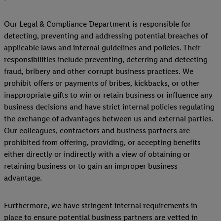
Our Legal & Compliance Department is responsible for
detecting, preventing and addressing potential breaches of
applicable laws and internal guidelines and policies. Their
responsibilities include preventing, deterring and detecting
fraud, bribery and other corrupt business practices. We
prohibit offers or payments of bribes, kickbacks, or other
inappropriate gifts to win or retain business or influence any
business decisions and have strict internal policies regulating
the exchange of advantages between us and external parties.
Our colleagues, contractors and business partners are
prohibited from offering, providing, or accepting benefits
either directly or indirectly with a view of obtaining or
retaining business or to gain an improper business
advantage.
Furthermore, we have stringent internal requirements in
place to ensure potential business partners are vetted in