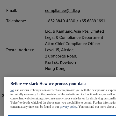
Email:
compliance@lidl.sg
Telephone:
+852 3840 4830 / +65 6839 1691
Lidl & Kaufland Asia Pte. Limited
Legal & Compliance Department
Attn: Chief Compliance Officer
Postal Address:
Level 15, Airside,
2 Concorde Road,
Kai Tak, Kowloon
Hong Kong
Before we start: How we process your data
We
use various techniques on our website to provide you with the best possible experie
technically necessary for the provision of the website and its functionalities, as well as
2. Confidential online reporting system (BKMS)
convenient website settings, to create anonymous statistics or for displaying personali
'Select' to decide which of the above uses you would like to permit. Further informatio
consent at any time, can be found in our
privacy policy
. You can find out more 'about 
Website:
Link