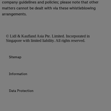
company guidelines and policies; please note that other
matters cannot be dealt with via these whistleblowing
arrangements.
© Lidl & Kaufland Asia Pte. Limited. Incorporated in
Singapore with limited liability. All rights reserved.
Sitemap
Information
Data Protection