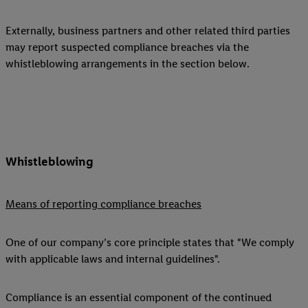
Externally, business partners and other related third parties
may report suspected compliance breaches via the
whistleblowing arrangements in the section below.
Whistleblowing
Means of reporting compliance breaches
One of our company’s core principle states that "We comply
with applicable laws and internal guidelines".
Compliance is an essential component of the continued