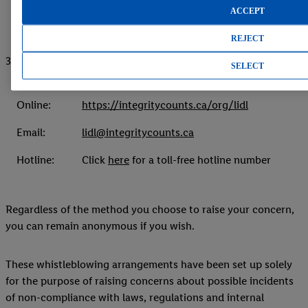
ACCEPT
REJECT
3. Confidential reporting system (IntegrityCounts)
SELECT
Online:
https://integritycounts.ca/org/lidl
Email:
lidl@integritycounts.ca
Hotline:
Click
here
for a toll-free hotline number
Regardless of the method you choose to raise your concern,
you can remain anonymous if you wish.
These whistleblowing arrangements have been set up solely
for the purpose of raising concerns about possible incidents
of non-compliance with laws, regulations and internal