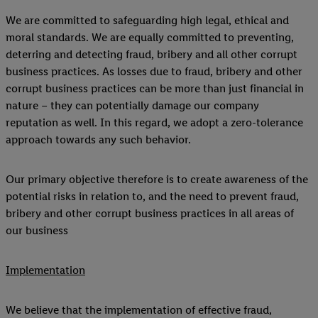
We are committed to safeguarding high legal, ethical and
moral standards. We are equally committed to preventing,
deterring and detecting fraud, bribery and all other corrupt
business practices. As losses due to fraud, bribery and other
corrupt business practices can be more than just financial in
nature – they can potentially damage our company
reputation as well. In this regard, we adopt a zero-tolerance
approach towards any such behavior.
Our primary objective therefore is to create awareness of the
potential risks in relation to, and the need to prevent fraud,
bribery and other corrupt business practices in all areas of
our business
Implementation
We believe that the implementation of effective fraud,