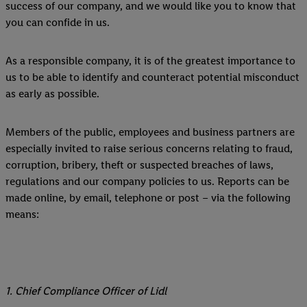
success of our company, and we would like you to know that
you can confide in us.
As a responsible company, it is of the greatest importance to
us to be able to identify and counteract potential misconduct
as early as possible.
Members of the public, employees and business partners are
especially invited to raise serious concerns relating to fraud,
corruption, bribery, theft or suspected breaches of laws,
regulations and our company policies to us. Reports can be
made online, by email, telephone or post – via the following
means:
1. Chief Compliance Officer of Lidl