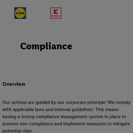
Compliance
Overview
Our actions are guided by our corporate principle ‘We comply
with applicable laws and internal guidelines’. This means
having a strong compliance management system in place to
prevent non-compliance and implement measures to mitigate
potential risks.