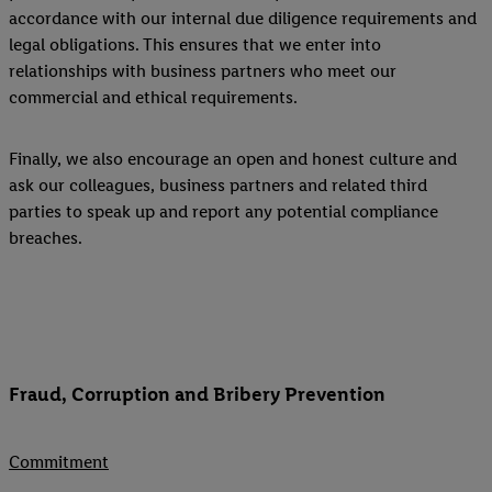
accordance with our internal due diligence requirements and
legal obligations. This ensures that we enter into
relationships with business partners who meet our
commercial and ethical requirements.
Finally, we also encourage an open and honest culture and
ask our colleagues, business partners and related third
parties to speak up and report any potential compliance
breaches.
Fraud, Corruption and Bribery Prevention
Commitment